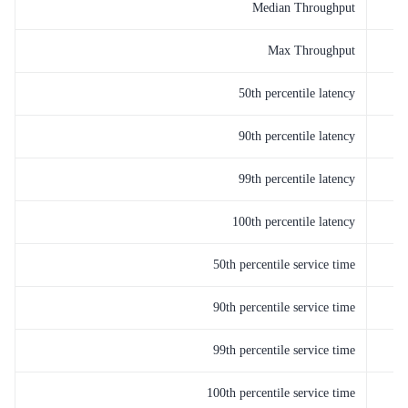
Median Throughput
Max Throughput
50th percentile latency
90th percentile latency
99th percentile latency
100th percentile latency
50th percentile service time
90th percentile service time
99th percentile service time
100th percentile service time