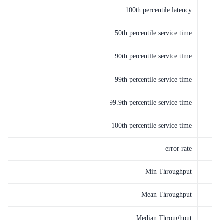
100th percentile latency
50th percentile service time
90th percentile service time
99th percentile service time
99.9th percentile service time
100th percentile service time
error rate
Min Throughput
Mean Throughput
Median Throughput