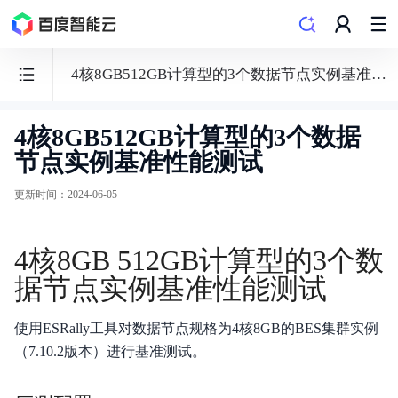
4核8GB512GB计算型的3个数据节点实例基准性能测试
4核8GB512GB计算型的3个数据
Elasticsearch
节点实例基准性能测试
BES
更新时间
：
2024-06-05
4核8GB 512GB计算型的3个数
功能发布记录
据节点实例基准性能测试
产品描述
使用ESRally工具对数据节点规格为4核8GB的BES集群实例
产品定价
（7.10.2版本）进行基准测试。
向量检索特性