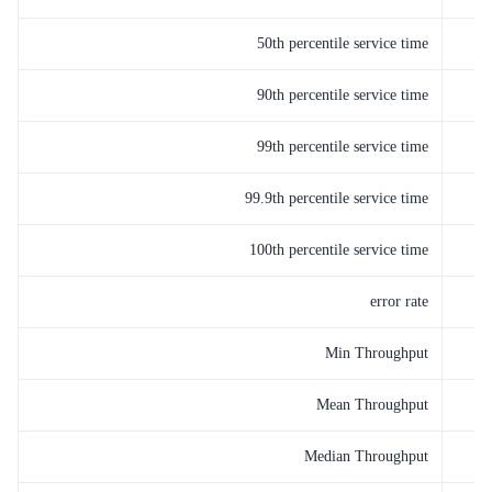
50th percentile service time
90th percentile service time
99th percentile service time
99.9th percentile service time
100th percentile service time
error rate
Min Throughput
Mean Throughput
Median Throughput