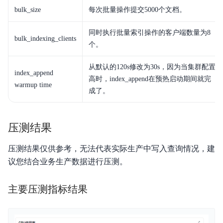
服务等级协议SLA
bulk_size
每次批量操作提交5000个文档。
API3.0
同时执行批量索引操作的客户端数量为8
bulk_indexing_clients
个。
从默认的120s修改为30s，因为当集群配置
index_append
高时，index_append在预热启动期间就完
warmup time
成了。
压测结果
压测结果仅供参考，无法代表实际生产中写入查询情况，建
议您结合业务生产数据进行压测。
主要压测指标结果