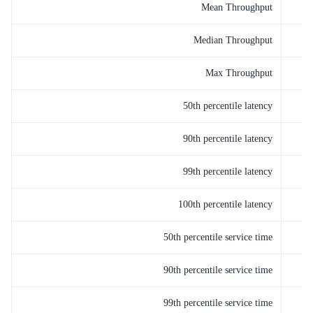
Mean Throughput
Median Throughput
Max Throughput
50th percentile latency
90th percentile latency
99th percentile latency
100th percentile latency
50th percentile service time
90th percentile service time
99th percentile service time