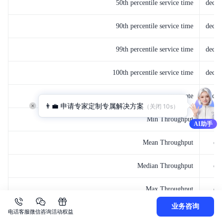
50th percentile service time
decay
90th percentile service time
decay
99th percentile service time
decay
100th percentile service time
decay
error rate
decay
👨‍💼 申请专家定制专属解决方案
（关闭 
10
s）
Min Throughput
de
AI助手
Mean Throughput
de
Median Throughput
de
Max Throughput
de
业务咨询
电话客服
微信咨询
活动权益
50th percentile latency
de