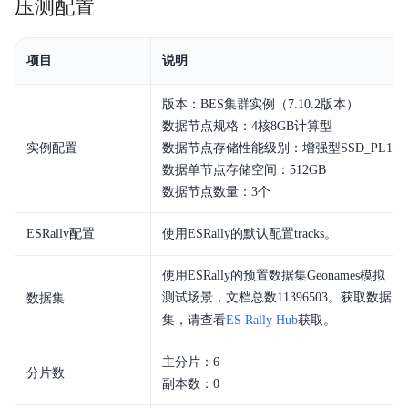
压测配置
增强特性
项目
说明
快速入门
Elasticsearch
版本：BES集群实例（7.10.2版本）
数据节点规格：4核8GB计算型
Logstash
实例配置
数据节点存储性能级别：增强型SSD_PL1
数据单节点存储空间：512GB
Kibana
数据节点数量：3个
API文档
ESRally配置
使用ESRally的默认配置tracks。
开发指南
使用ESRally的预置数据集Geonames模拟
测试场景，文档总数11396503。获取数据
数据集
ELK
集，请查看
ES Rally Hub
获取。
典型实践
主分片：6
分片数
副本数：0
常见问题