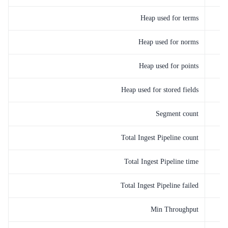
Heap used for terms
Heap used for norms
Heap used for points
Heap used for stored fields
Segment count
Total Ingest Pipeline count
Total Ingest Pipeline time
Total Ingest Pipeline failed
Min Throughput