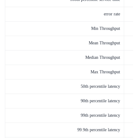
error rate
Min Throughput
Mean Throughput
Median Throughput
Max Throughput
50th percentile latency
90th percentile latency
99th percentile latency
99.9th percentile latency