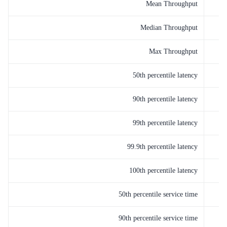
Mean Throughput
Median Throughput
Max Throughput
50th percentile latency
90th percentile latency
99th percentile latency
99.9th percentile latency
100th percentile latency
50th percentile service time
90th percentile service time