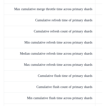
Max cumulative merge throttle time across primary shards
Cumulative refresh time of primary shards
Cumulative refresh count of primary shards
Min cumulative refresh time across primary shards
Median cumulative refresh time across primary shards
Max cumulative refresh time across primary shards
Cumulative flush time of primary shards
Cumulative flush count of primary shards
Min cumulative flush time across primary shards