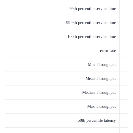
99th percentile service time
99.9th percentile service time
100th percentile service time
error rate
Min Throughput
Mean Throughput
Median Throughput
Max Throughput
50th percentile latency