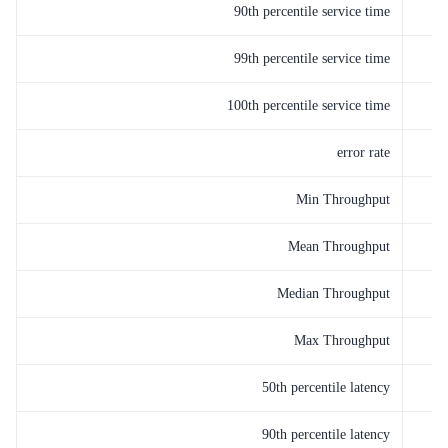
90th percentile service time
99th percentile service time
100th percentile service time
error rate
Min Throughput
Mean Throughput
Median Throughput
Max Throughput
50th percentile latency
90th percentile latency