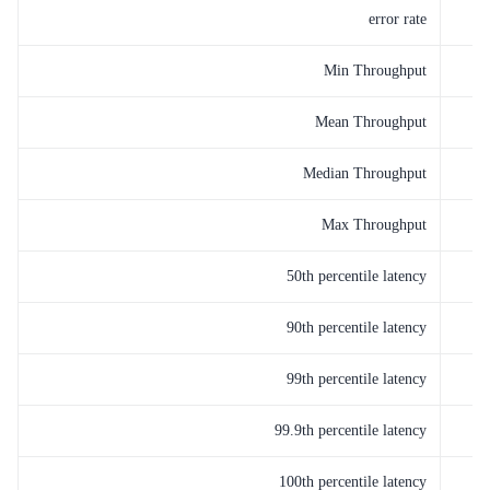
error rate
Min Throughput
Mean Throughput
Median Throughput
Max Throughput
50th percentile latency
90th percentile latency
99th percentile latency
99.9th percentile latency
100th percentile latency