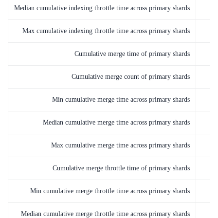
Median cumulative indexing throttle time across primary shards
Max cumulative indexing throttle time across primary shards
Cumulative merge time of primary shards
Cumulative merge count of primary shards
Min cumulative merge time across primary shards
Median cumulative merge time across primary shards
Max cumulative merge time across primary shards
Cumulative merge throttle time of primary shards
Min cumulative merge throttle time across primary shards
Median cumulative merge throttle time across primary shards