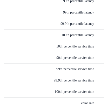
90th percentile latency
99th percentile latency
99.9th percentile latency
100th percentile latency
50th percentile service time
90th percentile service time
99th percentile service time
99.9th percentile service time
100th percentile service time
error rate