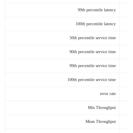
99th percentile latency
100th percentile latency
50th percentile service time
90th percentile service time
99th percentile service time
100th percentile service time
error rate
Min Throughput
Mean Throughput