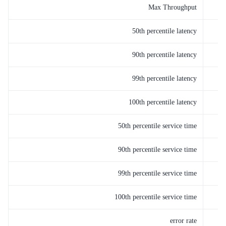
Max Throughput
50th percentile latency
90th percentile latency
99th percentile latency
100th percentile latency
50th percentile service time
90th percentile service time
99th percentile service time
100th percentile service time
error rate