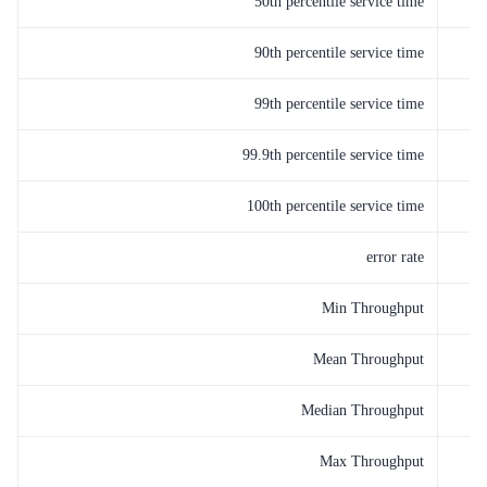
50th percentile service time
90th percentile service time
99th percentile service time
99.9th percentile service time
100th percentile service time
error rate
Min Throughput
Mean Throughput
Median Throughput
Max Throughput