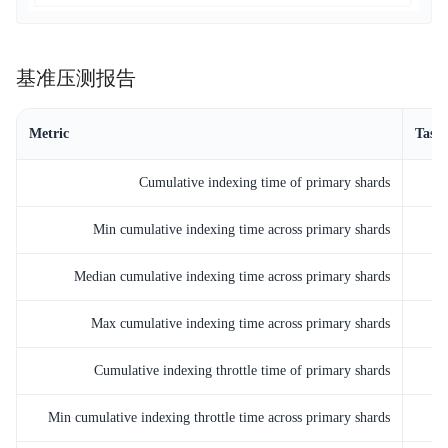
基准压测报告
Metric
Task
Cumulative indexing time of primary shards
Min cumulative indexing time across primary shards
Median cumulative indexing time across primary shards
Max cumulative indexing time across primary shards
Cumulative indexing throttle time of primary shards
Min cumulative indexing throttle time across primary shards