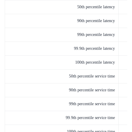
50th percentile latency
90th percentile latency
99th percentile latency
99.9th percentile latency
100th percentile latency
50th percentile service time
90th percentile service time
99th percentile service time
99.9th percentile service time
100th percentile service time