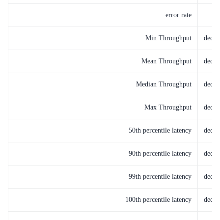
error rate
Min Throughput
decay
Mean Throughput
decay
Median Throughput
decay
Max Throughput
decay
50th percentile latency
decay
90th percentile latency
decay
99th percentile latency
decay
100th percentile latency
decay