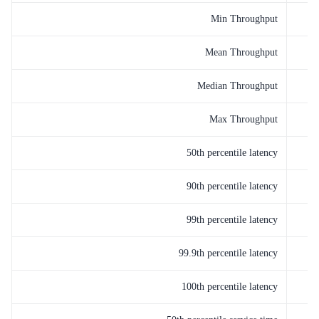
Min Throughput
Mean Throughput
Median Throughput
Max Throughput
50th percentile latency
90th percentile latency
99th percentile latency
99.9th percentile latency
100th percentile latency