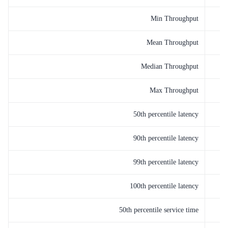
Min Throughput
Mean Throughput
Median Throughput
Max Throughput
50th percentile latency
90th percentile latency
99th percentile latency
100th percentile latency
50th percentile service time