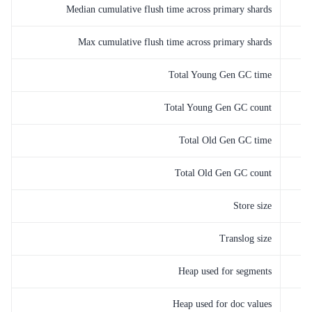
Median cumulative flush time across primary shards
Max cumulative flush time across primary shards
Total Young Gen GC time
Total Young Gen GC count
Total Old Gen GC time
Total Old Gen GC count
Store size
Translog size
Heap used for segments
Heap used for doc values