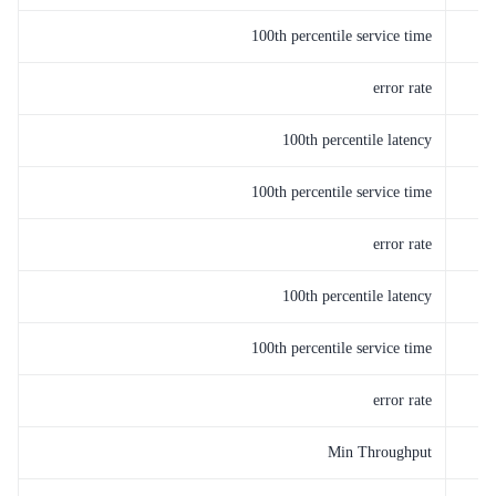
100th percentile service time
error rate
100th percentile latency
100th percentile service time
error rate
100th percentile latency
100th percentile service time
error rate
Min Throughput