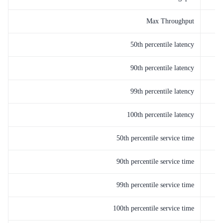
Max Throughput
50th percentile latency
90th percentile latency
99th percentile latency
100th percentile latency
50th percentile service time
90th percentile service time
99th percentile service time
100th percentile service time