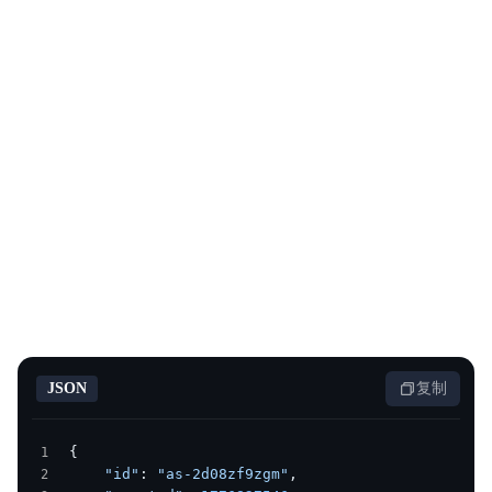
JSON
复制
{
    "id"
: 
"as-2d08zf9zgm"
,