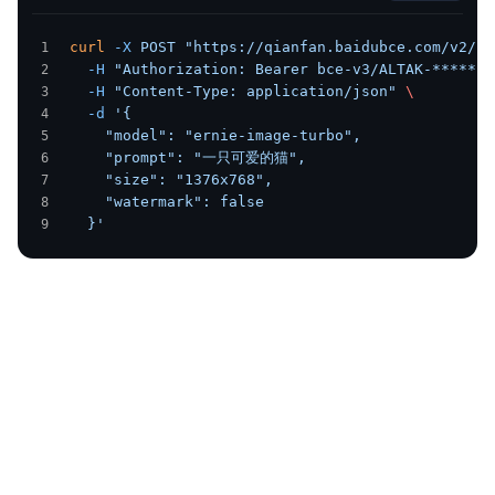
curl
 -X
 POST
 "https://qianfan.baidubce.com/v2/er
  -H
 "Authorization: Bearer bce-v3/ALTAK-******Z
  -H
 "Content-Type: application/json"
 \
  -d
 '{
    "model": "ernie-image-turbo",
    "prompt": "一只可爱的猫",
    "size": "1376x768",
    "watermark": false
  }'