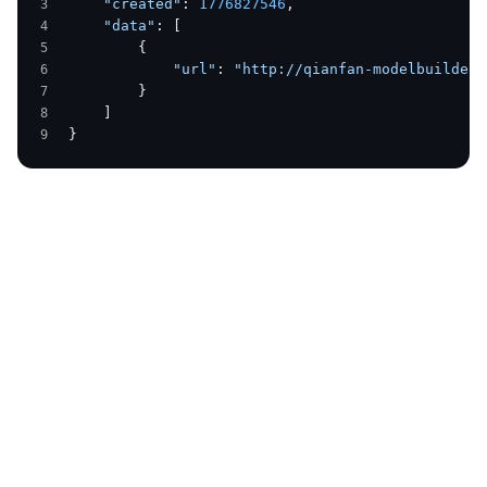
    "created"
: 
1776827546
,
    "data"
: [
        {
            "url"
: 
"http://qianfan-modelbuilder-
        }
    ]
}