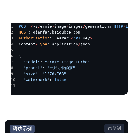
解
智
能
POST
 /
v2
/
ernie
-
image
/
images
/
generations 
HTTP
/
1.1
云
HOST
: qianfan.baidubce.com
Authorization
: Bearer 
<
API
 Key
>
备
Content
-
Type
: application
/
json
案
{
文
  "model"
: 
"ernie-image-turbo"
,
档
  "prompt"
: 
"一只可爱的猫"
,
管
  "size"
: 
"1376x768"
,
理
  "watermark"
: 
false
}
控
制
台
请求示例
复制