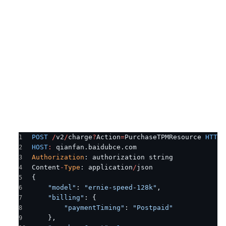
POST
 /
v2
/
charge
?
Action
=
PurchaseTPMResource 
HTTP
/
HOST
:
 qianfan.baidubce.com
Authorization
: authorization string
Content
-
Type
: application
/
json
{
    "model"
: 
"ernie-speed-128k"
,
    "billing"
: {
        "paymentTiming"
: 
"Postpaid"
    },