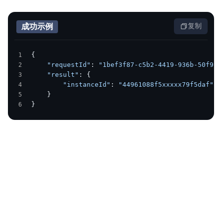
成功示例
复制
{
    "requestId"
: 
"1bef3f87-c5b2-4419-936b-50f988
    "result"
: {
        "instanceId"
: 
"44961088f5xxxxx79f5daf"
    }
}