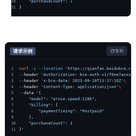
    "purchaseCount"
: 
1
}
请求示例
复制
curl
 -i
 --location
 'https://qianfan.baidubce.com
--header 
'Authorization: bce-auth-v1/f0ee7axxxx/
--header 
'x-bce-date: 2023-09-19T13:37:10Z'
\
--header 
'Content-Type: application/json'
\
--data 
'{
    "model": "ernie-speed-128k",
    "billing": {
        "paymentTiming": "Postpaid"
    },
    "purchaseCount": 1
}'