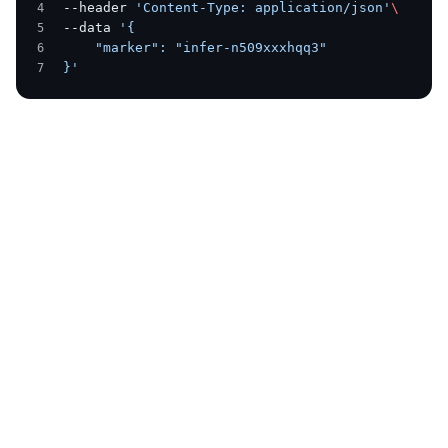
--header 
'Content-Type: application/json'
\
--data 
'{
    "marker": "infer-n509xxxhqq3"
}'