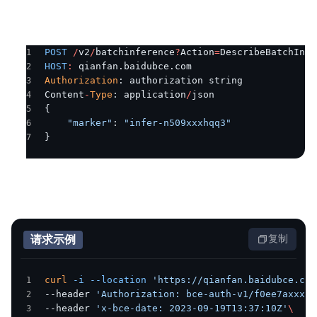
POST
 /
v2
/
batchinference
?
Action
=
DescribeBatchInfe
HOST
:
 qianfan.baidubce.com
Authorization
: authorization string
Content
-
Type
: application
/
json
{
    "marker"
: 
"infer-n509xxxhqq3"
}
请求示例
复制
curl
 -i
 --location
 'https://qianfan.baidubce.com
--header 
'Authorization: bce-auth-v1/f0ee7axxxx/
--header 
'x-bce-date: 2023-09-19T13:37:10Z'
\