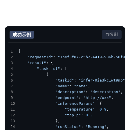
成功示例
复制
{
    "requestId"
: 
"1bef3f87-c5b2-4419-936b-50f988
    "result"
: {
        "taskList"
: [
            {
                "taskId"
: 
"infer-9ia3kc1wt9mp"
,
                "name"
: 
"name"
,
                "description"
: 
"description"
,
                "endpoint"
: 
"http://xxx"
,
                "inferenceParams"
: {
                    "temperature"
: 
0.9
,
                    "top_p"
: 
0.3
                },
                "runStatus"
: 
"Running"
,