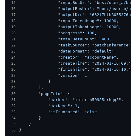
                "inputBosUri"
: 
"bos:/user_a/buck
                "outputBosUri"
: 
"bos:/user_b/out
                "outputDir"
: 
"662f7bfb8055376bcd
                "inputTokenUsage"
: 
10000
,
                "outputTokenUsage"
: 
10000
,
                "progress"
: 
100
,
                "totalDataCount"
: 
400
,
                "taskSource"
: 
"batchInference"
,
                "dataFormat"
: 
"default"
,
                "creator"
: 
"accountName"
,
                "createTime"
: 
"2024-01-16T09:48:
                "finishTime"
: 
"2024-01-16T10:48:
                "version"
: 
1
            }
        ],
        "pageInfo"
: {
            "marker"
: 
"infer-n50985crhqq3"
,
            "maxKeys"
: 
1
,
            "isTruncated"
: 
false
        }
    }
}